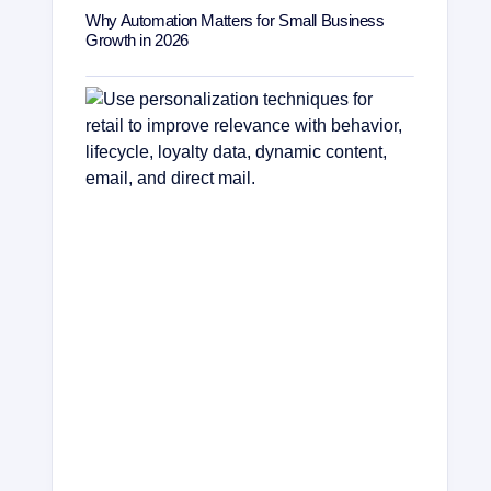
Why Automation Matters for Small Business
Growth in 2026