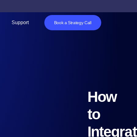
Support
Book a Strategy Call
How
to
Integra