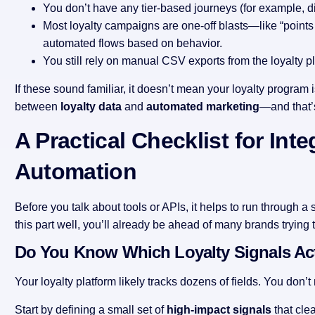
You don’t have any tier-based journeys (for example, di
Most loyalty campaigns are one-off blasts—like “point
automated flows based on behavior.
You still rely on manual CSV exports from the loyalty pl
If these sound familiar, it doesn’t mean your loyalty program 
between
loyalty data
and
automated marketing
—and that’s
A Practical Checklist for Int
Automation
Before you talk about tools or APIs, it helps to run through a 
this part well, you’ll already be ahead of many brands trying 
Do You Know Which Loyalty Signals Act
Your loyalty platform likely tracks dozens of fields. You don’t
Start by defining a small set of
high-impact signals
that cle