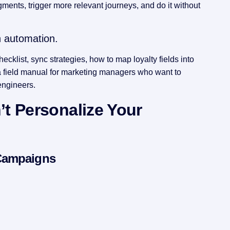
ments, trigger more relevant journeys, and do it without
h automation.
ecklist, sync strategies, how to map loyalty fields into
s a field manual for marketing managers who want to
engineers.
t Personalize Your
 Campaigns