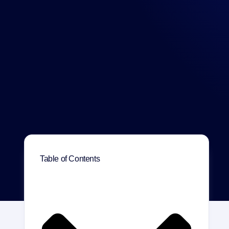
Table of Contents