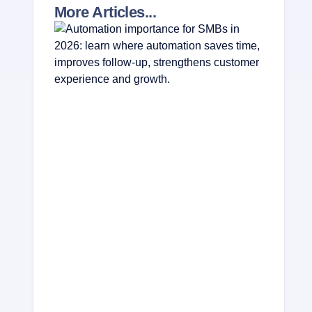
More Articles...