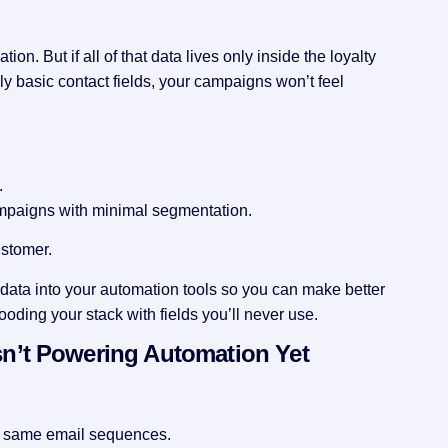
ion. But if all of that data lives only inside the loyalty
ly basic contact fields, your campaigns won’t feel
.
mpaigns with minimal segmentation.
ustomer.
y data into your automation tools so you can make better
ooding your stack with fields you’ll never use.
n’t Powering Automation Yet
e same email sequences.