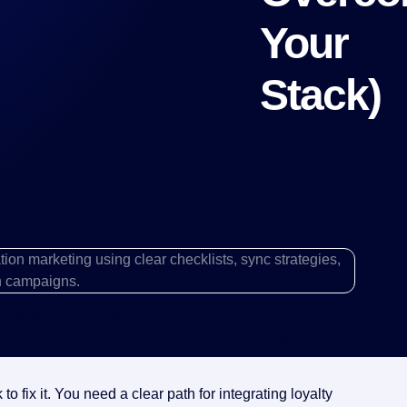
Your
Stack)
y, categories purchased—but most of it sits in a siloed
n tools keep sending the same generic messages to
 fix it. You need a clear path for integrating loyalty