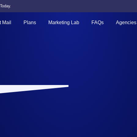
 Today.
t Mail
Plans
Marketing Lab
FAQs
Agencies