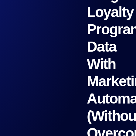
Loyalty
Progra
Data
With
Market
Automa
(Withou
Overco