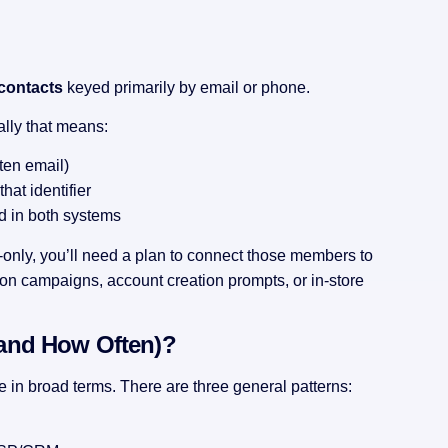
contacts
keyed primarily by email or phone.
cally that means:
ten email)
hat identifier
ed in both systems
d-only, you’ll need a plan to connect those members to
on campaigns, account creation prompts, or in-store
and How Often)?
e in broad terms. There are three general patterns: