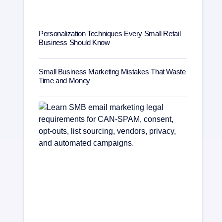
Personalization Techniques Every Small Retail
Business Should Know
Small Business Marketing Mistakes That Waste
Time and Money