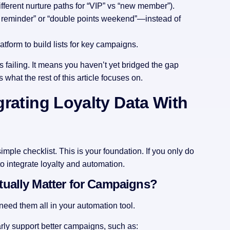
fferent nurture paths for “VIP” vs “new member”).
s reminder” or “double points weekend”—instead of
atform to build lists for key campaigns.
is failing. It means you haven’t yet bridged the gap
 what the rest of this article focuses on.
egrating Loyalty Data With
simple checklist. This is your foundation. If you only do
to integrate loyalty and automation.
ually Matter for Campaigns?
 need them all in your automation tool.
arly support better campaigns, such as: