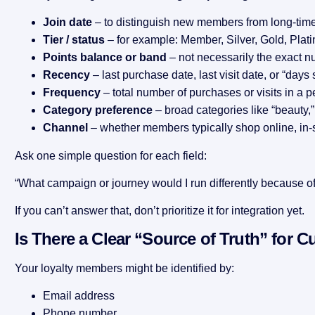
Join date
– to distinguish new members from long-time
Tier / status
– for example: Member, Silver, Gold, Plat
Points balance or band
– not necessarily the exact n
Recency
– last purchase date, last visit date, or “days s
Frequency
– total number of purchases or visits in a p
Category preference
– broad categories like “beauty,” “
Channel
– whether members typically shop online, in-s
Ask one simple question for each field:
“What campaign or journey would I run differently because of 
If you can’t answer that, don’t prioritize it for integration yet.
Is There a Clear “Source of Truth” for C
Your loyalty members might be identified by:
Email address
Phone number