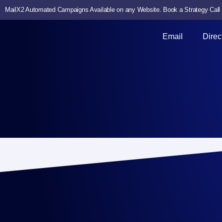
MailX2 Automated Campaigns Available on any Website. Book a Strategy Call
Email
Direc