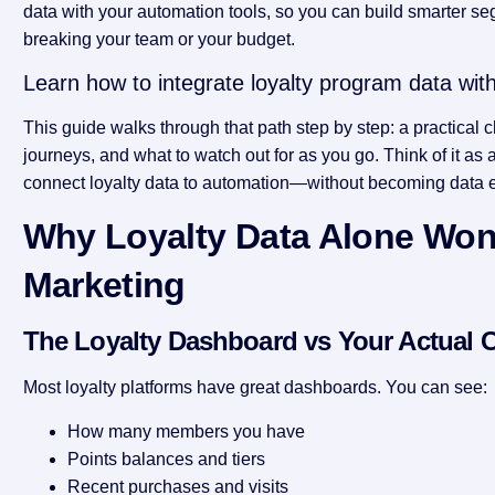
data with your automation tools, so you can build smarter seg
breaking your team or your budget.
Learn how to integrate loyalty program data wit
This guide walks through that path step by step: a practical ch
journeys, and what to watch out for as you go. Think of it a
connect loyalty data to automation—without becoming data 
Why Loyalty Data Alone Won’
Marketing
The Loyalty Dashboard vs Your Actual
Most loyalty platforms have great dashboards. You can see:
How many members you have
Points balances and tiers
Recent purchases and visits