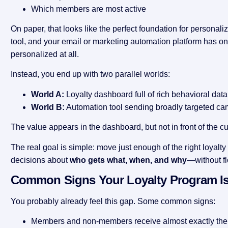
Which members are most active
On paper, that looks like the perfect foundation for personalizat
tool, and your email or marketing automation platform has on
personalized at all.
Instead, you end up with two parallel worlds:
World A:
Loyalty dashboard full of rich behavioral data
World B:
Automation tool sending broadly targeted ca
The value appears in the dashboard, but not in front of the c
The real goal is simple: move just enough of the right loyalt
decisions about
who gets what, when, and why
—without fl
Common Signs Your Loyalty Program Is
You probably already feel this gap. Some common signs:
Members and non-members receive almost exactly th