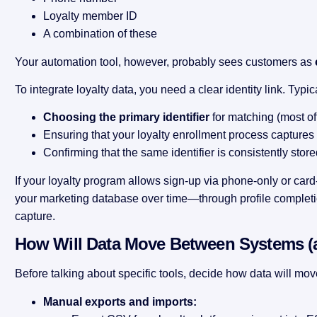
Loyalty member ID
A combination of these
Your automation tool, however, probably sees customers as
To integrate loyalty data, you need a clear identity link. Typi
Choosing the primary identifier
for matching (most of
Ensuring that your loyalty enrollment process captures t
Confirming that the same identifier is consistently stor
If your loyalty program allows sign-up via phone-only or car
your marketing database over time—through profile completi
capture.
How Will Data Move Between Systems (
Before talking about specific tools, decide how data will mov
Manual exports and imports: