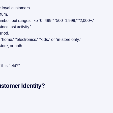
 loyal customers.
inum.
umber, but ranges like “0–499,” “500–1,999,” “2,000+.”
ince last activity.”
eriod.
home,” “electronics,” “kids,” or “in-store only.”
tore, or both.
this field?”
ustomer Identity?