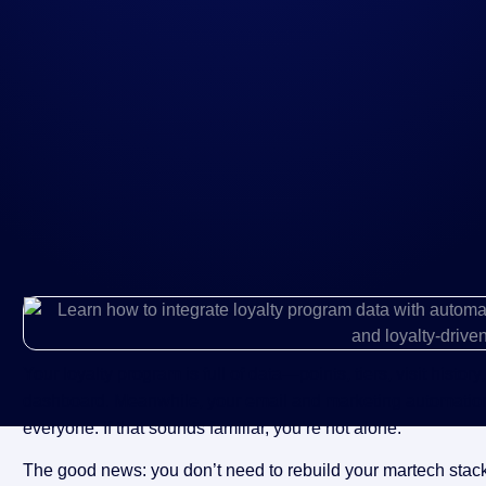
Your loyalty program is full of data—points, tiers, visit histor
dashboard. Meanwhile, your email and marketing automatio
everyone. If that sounds familiar, you’re not alone.
The good news: you don’t need to rebuild your martech stack to