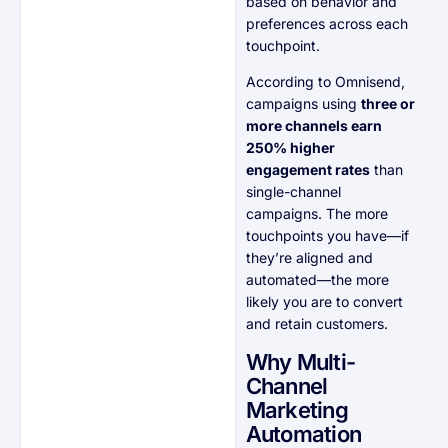
based on behavior and
preferences across each
touchpoint.
According to Omnisend,
campaigns using
three or
more channels earn
250% higher
engagement rates
than
single-channel
campaigns. The more
touchpoints you have—if
they’re aligned and
automated—the more
likely you are to convert
and retain customers.
Why Multi-
Channel
Marketing
Automation