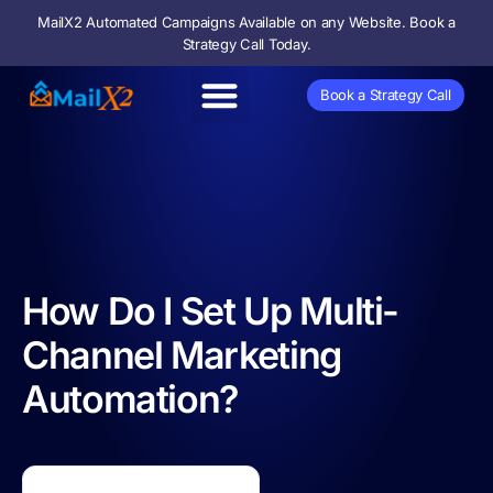
MailX2 Automated Campaigns Available on any Website. Book a
Strategy Call Today.
Book a Strategy Call
Direct Mail
Marketing Lab
How Do I Set Up Multi-
Channel Marketing
Automation?