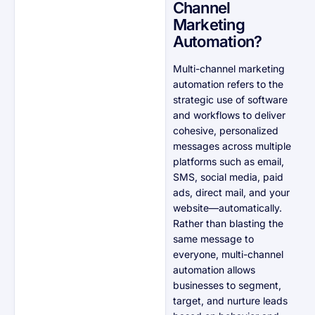
Channel
Marketing
Automation?
Multi-channel marketing
automation refers to the
strategic use of software
and workflows to deliver
cohesive, personalized
messages across multiple
platforms such as email,
SMS, social media, paid
ads, direct mail, and your
website—automatically.
Rather than blasting the
same message to
everyone, multi-channel
automation allows
businesses to segment,
target, and nurture leads