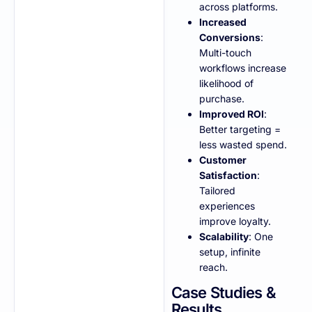
across platforms.
Increased
Conversions
:
Multi-touch
workflows increase
likelihood of
purchase.
Improved ROI
:
Better targeting =
less wasted spend.
Customer
Satisfaction
:
Tailored
experiences
improve loyalty.
Scalability
: One
setup, infinite
reach.
Case Studies &
Results