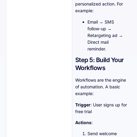
personalized action. For
example:
Email → SMS
follow-up →
Retargeting ad →
Direct mail
reminder.
Step 5: Build Your
Workflows
Workflows are the engine
of automation. A basic
example:
Trigger
: User signs up for
free trial
Actions
:
Send welcome