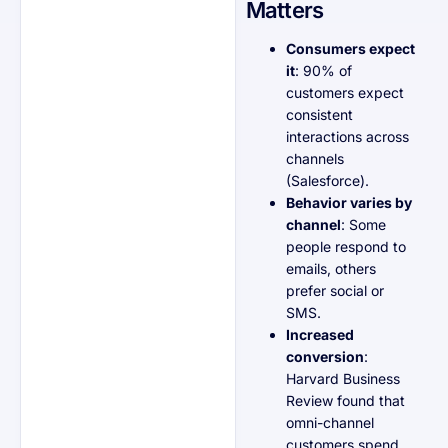
Matters
Consumers expect
it
: 90% of
customers expect
consistent
interactions across
channels
(Salesforce).
Behavior varies by
channel
: Some
people respond to
emails, others
prefer social or
SMS.
Increased
conversion
:
Harvard Business
Review found that
omni-channel
customers spend