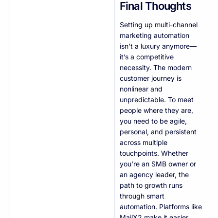
Final Thoughts
Setting up multi-channel
marketing automation
isn’t a luxury anymore—
it’s a competitive
necessity. The modern
customer journey is
nonlinear and
unpredictable. To meet
people where they are,
you need to be agile,
personal, and persistent
across multiple
touchpoints. Whether
you’re an SMB owner or
an agency leader, the
path to growth runs
through smart
automation. Platforms like
MailX2 make it easier