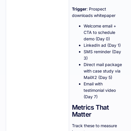
Trigger
: Prospect
downloads whitepaper
Welcome email +
CTA to schedule
demo (Day 0)
LinkedIn ad (Day 1)
SMS reminder (Day
3)
Direct mail package
with case study via
MailX2 (Day 5)
Email with
testimonial video
(Day 7)
Metrics That
Matter
Track these to measure