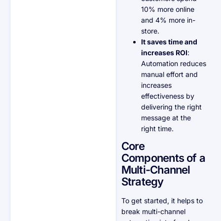
10% more online
and 4% more in-
store.
It saves time and
increases ROI
:
Automation reduces
manual effort and
increases
effectiveness by
delivering the right
message at the
right time.
Core
Components of a
Multi-Channel
Strategy
To get started, it helps to
break multi-channel