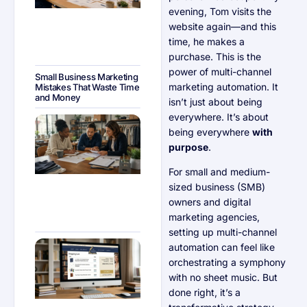
evening, Tom visits the
website again—and this
time, he makes a
purchase. This is the
power of multi-channel
Small Business Marketing
marketing automation. It
Mistakes That Waste Time
and Money
isn’t just about being
everywhere. It’s about
Email
Marketing
being everywhere
with
Legal
purpose
.
Requirements
Every SMB
Should Know
For small and medium-
sized business (SMB)
owners and digital
marketing agencies,
setting up multi-channel
How to
automation can feel like
Reduce Cart
orchestrating a symphony
Abandonment
in E-
with no sheet music. But
Commerce
done right, it’s a
With Email
Workflows