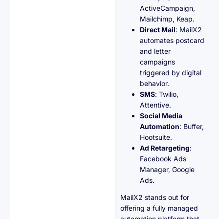
ActiveCampaign,
Mailchimp, Keap.
Direct Mail
:
MailX2
automates postcard
and letter
campaigns
triggered by digital
behavior.
SMS
: Twilio,
Attentive.
Social Media
Automation
: Buffer,
Hootsuite.
Ad Retargeting
:
Facebook Ads
Manager, Google
Ads.
MailX2 stands out for
offering a fully managed
automation platform that