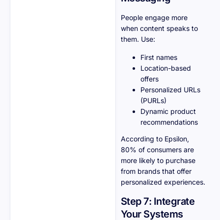
People engage more
when content speaks to
them. Use:
First names
Location-based
offers
Personalized URLs
(PURLs)
Dynamic product
recommendations
According to Epsilon,
80% of consumers are
more likely to purchase
from brands that offer
personalized experiences.
Step 7: Integrate
Your Systems