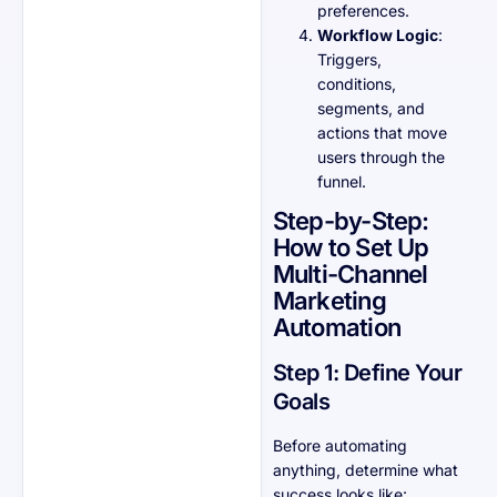
preferences.
Workflow Logic
:
Triggers,
conditions,
segments, and
actions that move
users through the
funnel.
Step-by-Step:
How to Set Up
Multi-Channel
Marketing
Automation
Step 1: Define Your
Goals
Before automating
anything, determine what
success looks like: