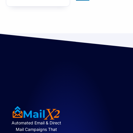
Automated Email & Direct
Mail Campaigns That