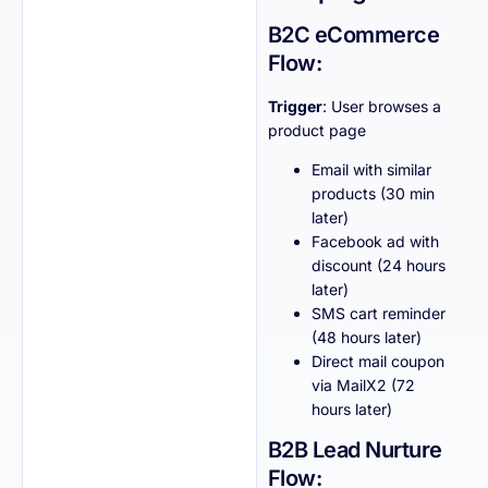
B2C eCommerce
Flow:
Trigger
: User browses a
product page
Email with similar
products (30 min
later)
Facebook ad with
discount (24 hours
later)
SMS cart reminder
(48 hours later)
Direct mail coupon
via MailX2 (72
hours later)
B2B Lead Nurture
Flow: