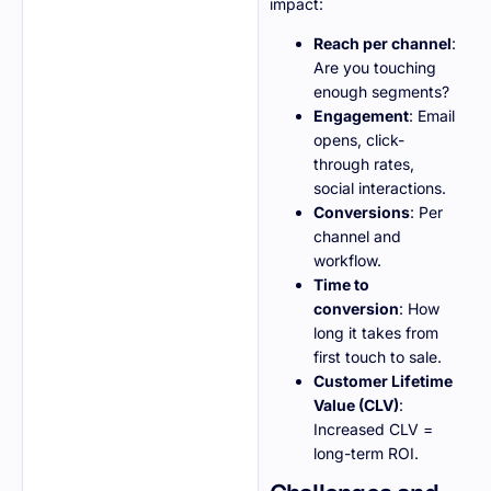
impact:
Reach per channel
:
Are you touching
enough segments?
Engagement
: Email
opens, click-
through rates,
social interactions.
Conversions
: Per
channel and
workflow.
Time to
conversion
: How
long it takes from
first touch to sale.
Customer Lifetime
Value (CLV)
:
Increased CLV =
long-term ROI.