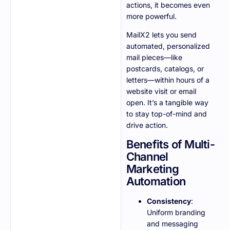
actions, it becomes even
more powerful.
MailX2 lets you send
automated, personalized
mail pieces—like
postcards, catalogs, or
letters—within hours of a
website visit or email
open. It’s a tangible way
to stay top-of-mind and
drive action.
Benefits of Multi-
Channel
Marketing
Automation
Consistency
:
Uniform branding
and messaging