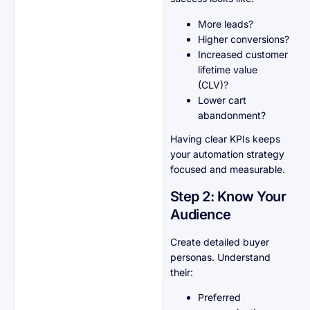
More leads?
Higher conversions?
Increased customer
lifetime value
(CLV)?
Lower cart
abandonment?
Having clear KPIs keeps
your automation strategy
focused and measurable.
Step 2: Know Your
Audience
Create detailed buyer
personas. Understand
their:
Preferred