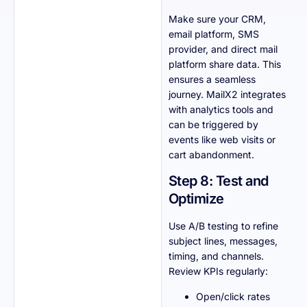
Make sure your CRM,
email platform, SMS
provider, and direct mail
platform share data. This
ensures a seamless
journey. MailX2 integrates
with analytics tools and
can be triggered by
events like web visits or
cart abandonment.
Step 8: Test and
Optimize
Use A/B testing to refine
subject lines, messages,
timing, and channels.
Review KPIs regularly:
Open/click rates