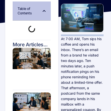
Table of
Contents
At 7:00 AM, Tom sips his
More Articles...
coffee and opens his
Why
inbox. There’s an email
Automation
from a brand he visited
Matters for
two days ago. Ten
Small
Business
minutes later, a push
Growth in
notification pings on his
2026
phone reminding him
about a limited-time offer.
That afternoon, a
postcard from the same
Personalization
Techniques
company lands in his
Every Small
mailbox with a
Retail Business
Should Know
personalized coupon. By