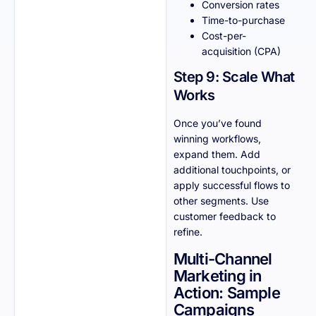
Conversion rates
Time-to-purchase
Cost-per-
acquisition (CPA)
Step 9: Scale What
Works
Once you’ve found
winning workflows,
expand them. Add
additional touchpoints, or
apply successful flows to
other segments. Use
customer feedback to
refine.
Multi-Channel
Marketing in
Action: Sample
Campaigns