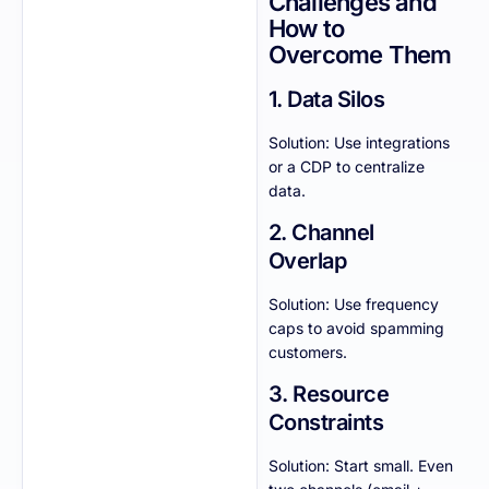
Challenges and
How to
Overcome Them
1. Data Silos
Solution: Use integrations
or a CDP to centralize
data.
2. Channel
Overlap
Solution: Use frequency
caps to avoid spamming
customers.
3. Resource
Constraints
Solution: Start small. Even