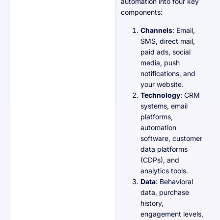
automation into four key
components:
Channels
: Email,
SMS, direct mail,
paid ads, social
media, push
notifications, and
your website.
Technology
: CRM
systems, email
platforms,
automation
software, customer
data platforms
(CDPs), and
analytics tools.
Data
: Behavioral
data, purchase
history,
engagement levels,