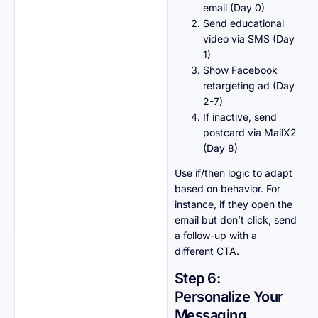
email (Day 0)
Send educational
video via SMS (Day
1)
Show Facebook
retargeting ad (Day
2-7)
If inactive, send
postcard via MailX2
(Day 8)
Use if/then logic to adapt
based on behavior. For
instance, if they open the
email but don’t click, send
a follow-up with a
different CTA.
Step 6:
Personalize Your
Messaging