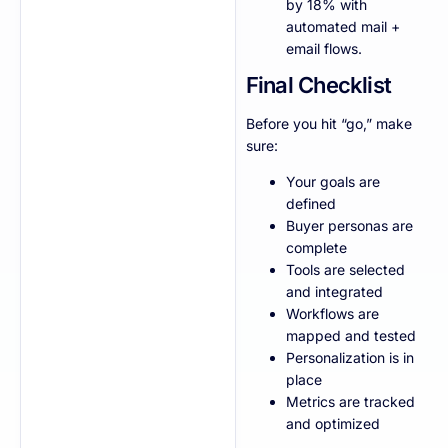
by 18% with
automated mail +
email flows.
Final Checklist
Before you hit “go,” make
sure:
Your goals are
defined
Buyer personas are
complete
Tools are selected
and integrated
Workflows are
mapped and tested
Personalization is in
place
Metrics are tracked
and optimized