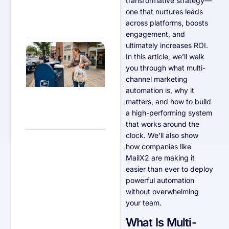
transformative strategy—
one that nurtures leads
across platforms, boosts
engagement, and
ultimately increases ROI.
Why
Retailers
In this article, we’ll walk
Should
you through what multi-
Test
Direct
channel marketing
Mail
automation is, why it
Alongside
Digital
matters, and how to build
Ads
a high-performing system
that works around the
clock. We’ll also show
how companies like
MailX2 are making it
easier than ever to deploy
powerful automation
without overwhelming
your team.
What Is Multi-