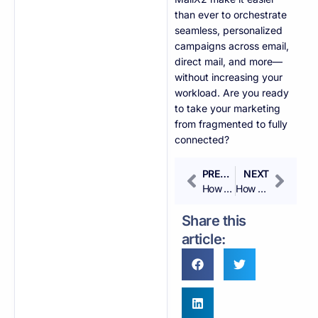
than ever to orchestrate
seamless, personalized
campaigns across email,
direct mail, and more—
without increasing your
workload. Are you ready
to take your marketing
from fragmented to fully
connected?
PREVIOUS
NEXT
How Can I Increase ROI with Automated Marketing?
How Do I Nurture Leads with Automated Emails?
Share this
article: