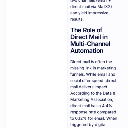
two channels (email +
direct mail via MailX2)
can yield impressive
results.
The Role of
Direct Mail in
Multi-Channel
Automation
Direct mail is often the
missing link in marketing
funnels. While email and
social offer speed, direct
mail delivers impact.
According to the Data &
Marketing Association,
direct mail has a 4.4%
response rate compared
to 0.12% for email. When
triggered by digital