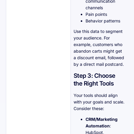
communication
channels
Pain points
Behavior patterns
Use this data to segment
your audience. For
example, customers who
abandon carts might get
a discount email, followed
by a direct mail postcard.
Step 3: Choose
the Right Tools
Your tools should align
with your goals and scale.
Consider these:
CRM/Marketing
Automation
:
HubSpot,