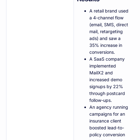
A retail brand used
a 4-channel flow
(email, SMS, direct
mail, retargeting
ads) and saw a
35% increase in
conversions.
A SaaS company
implemented
MailX2 and
increased demo
signups by 22%
through postcard
follow-ups.
An agency running
campaigns for an
insurance client
boosted lead-to-
policy conversion