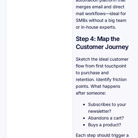
merges email and direct
mail workflows—ideal for
SMBs without a big team
or in-house experts.
Step 4: Map the
Customer Journey
Sketch the ideal customer
flow from first touchpoint
to purchase and
retention. Identify friction
points. What happens
after someone:
Subscribes to your
newsletter?
Abandons a cart?
Buys a product?
Each step should trigger a