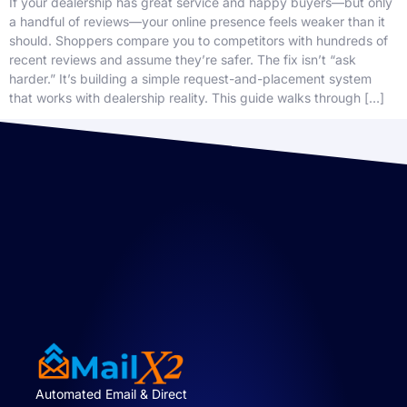
If your dealership has great service and happy buyers—but only
a handful of reviews—your online presence feels weaker than it
should. Shoppers compare you to competitors with hundreds of
recent reviews and assume they’re safer. The fix isn’t “ask
harder.” It’s building a simple request-and-placement system
that works with dealership reality. This guide walks through […]
Automated Email & Direct