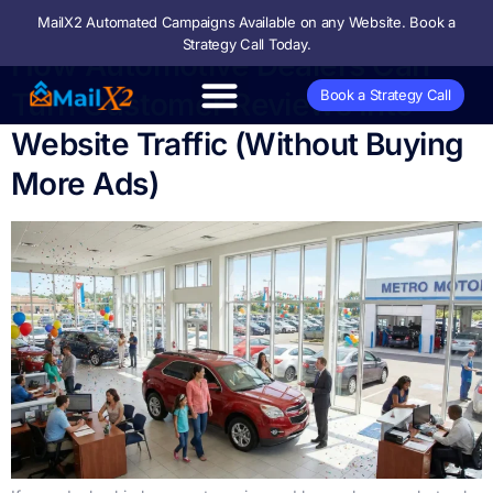
MailX2 Automated Campaigns Available on any Website. Book a
Strategy Call Today.
How Automotive Dealers Can
Turn Customer Reviews Into
Book a Strategy Call
Website Traffic (Without Buying
More Ads)